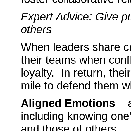
Expert Advice: Give pu
others
When leaders share cre
their teams when confli
loyalty. In return, thei
mile to defend them w
Aligned Emotions
– a
including knowing one
and those of others