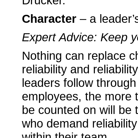
Drucker.
Character
– a leader’s
Expert Advice: Keep 
Nothing can replace c
reliability and reliabil
leaders follow throug
employees, the more t
be counted on will be 
who demand reliability 
within their team.