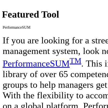
Featured Tool
PerformanceSUM
If you are looking for a str
management system, look no
TM
PerformanceSUM
. This 
library of over 65 competenc
groups to help managers get
With the flexibility to acco
on a global platform, Perf