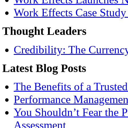
Work Effects Case Study
Thought Leaders
Credibility: The Currenc
Latest Blog Posts
The Benefits of a Trusted
Performance Management 
You Shouldn’t Fear the
Assessment