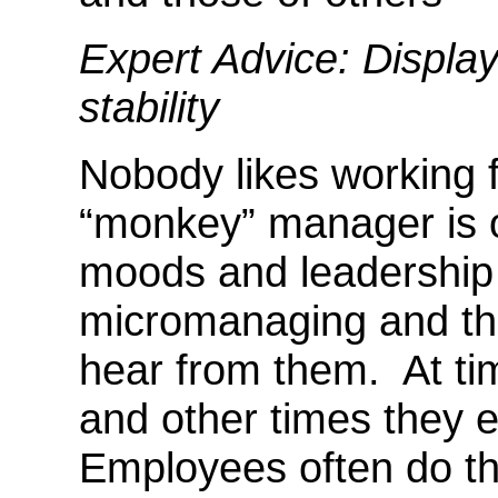
Expert Advice: Displa
stability
Nobody likes working
“monkey” manager is o
moods and leadership 
micromanaging and the
hear from them. At t
and other times they ea
Employees often do th