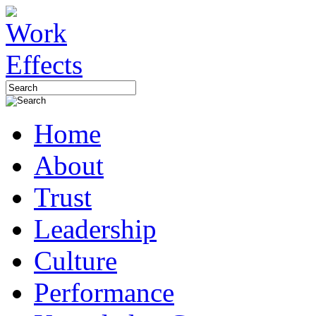
Home
About
Trust
Leadership
Culture
Performance