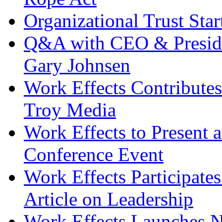
Organizational Trust Sta
Q&A with CEO & Preside
Gary Johnsen
Work Effects Contribute
Troy Media
Work Effects to Present
Conference Event
Work Effects Participates
Article on Leadership
Work Effects Launches 