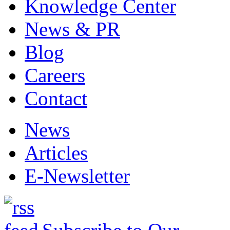
Knowledge Center
News & PR
Blog
Careers
Contact
News
Articles
E-Newsletter