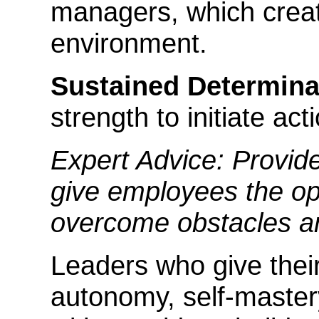
managers, which creat
environment.
Sustained Determina
strength to initiate act
Expert Advice: Provid
give employees the op
overcome obstacles a
Leaders who give thei
autonomy, self-mastery