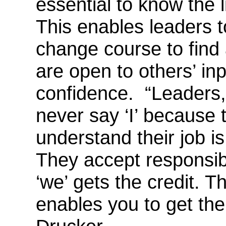
essential to know the l
This enables leaders t
change course to find
are open to others’ inp
confidence. “Leaders,
never say ‘I’ because 
understand their job i
They accept responsibil
‘we’ gets the credit. T
enables you to get the