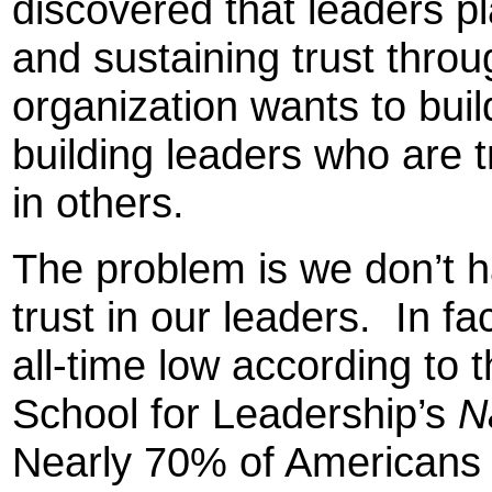
discovered that leaders pla
and sustaining trust throu
organization wants to build
building leaders who are 
in others.
The problem is we don’t 
trust in our leaders. In fac
all-time low according to
School for Leadership’s
N
Nearly 70% of Americans i