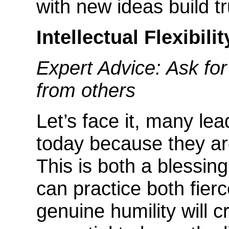
with new ideas build tr
Intellectual Flexibilit
Expert Advice: Ask for
from others
Let’s face it, many le
today because they a
This is both a blessi
can practice both fierc
genuine humility will cr