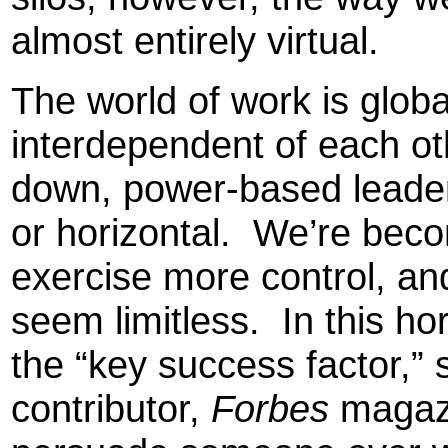
almost entirely virtual.
The world of work is glob
interdependent of each ot
down, power-based leaders
or horizontal. We’re be
exercise more control, an
seem limitless. In this hor
the “key success factor,”
contributor,
Forbes
magazi