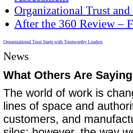
Organizational Trust and
After the 360 Review – 
Organizational Trust Starts with Trustworthy Leaders
News
What Others Are Saying
The world of work is chan
lines of space and authori
customers, and manufactu
silos; however, the way 