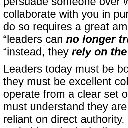
persuade someone over 
collaborate with you in p
do so requires a great am
“leaders can
no
longer t
“instead, they
rely on the
Leaders today must be bot
they must be excellent co
operate from a clear set 
must understand they are 
reliant on direct authorit