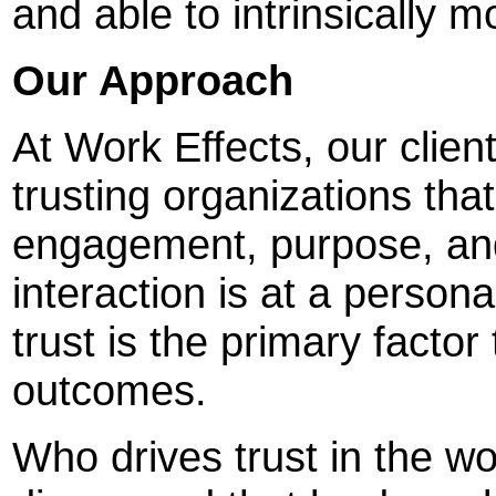
and able to intrinsically 
Our Approach
At Work Effects, our clien
trusting organizations that
engagement, purpose, and 
interaction is at a persona
trust is the primary factor
outcomes.
Who drives trust in the w