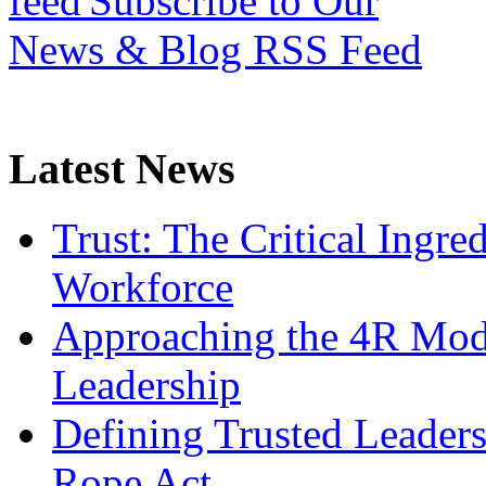
Subscribe to Our
News & Blog RSS Feed
Latest News
Trust: The Critical Ingre
Workforce
Approaching the 4R Mode
Leadership
Defining Trusted Leaders
Rope Act