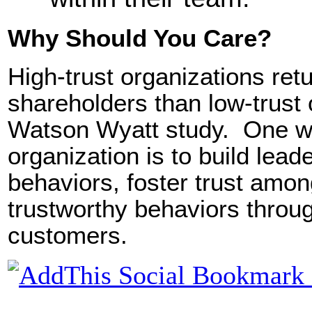
Why Should You Care?
High-trust organizations re
shareholders than low-trust
Watson Wyatt study. One wa
organization is to build lead
behaviors, foster trust amo
trustworthy behaviors throug
customers.