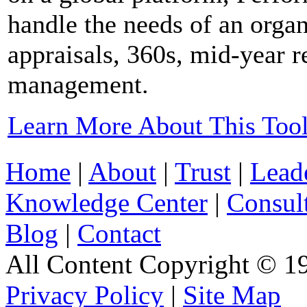
handle the needs of an organ
appraisals, 360s, mid-year 
management.
Learn More About This Too
Home
|
About
|
Trust
|
Lead
Knowledge Center
|
Consul
Blog
|
Contact
All Content Copyright © 19
Privacy Policy
|
Site Map