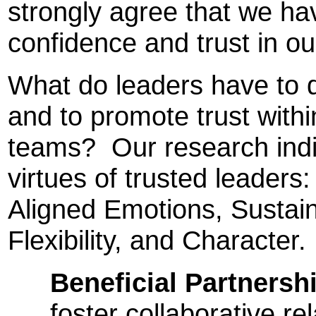
strongly agree that we hav
confidence and trust in o
What do leaders have to 
and to promote trust withi
teams? Our research indi
virtues of trusted leaders:
Aligned Emotions, Sustain
Flexibility, and Character.
Beneficial Partnersh
foster collaborative re